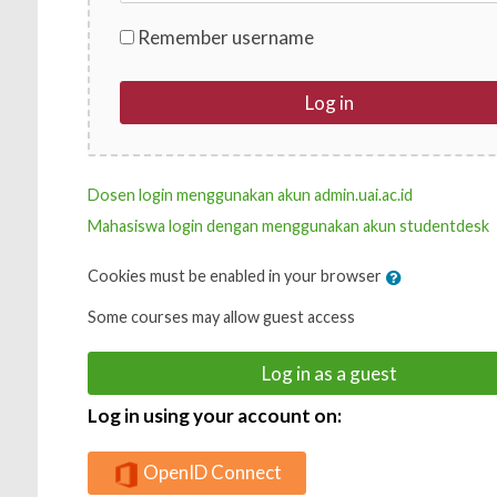
Remember username
Log in
Dosen login menggunakan akun admin.uai.ac.id
Mahasiswa login dengan menggunakan akun studentdesk
Cookies must be enabled in your browser
Some courses may allow guest access
Log in as a guest
Log in using your account on:
OpenID Connect