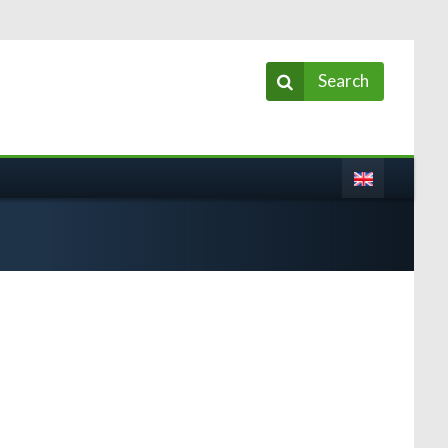
Search