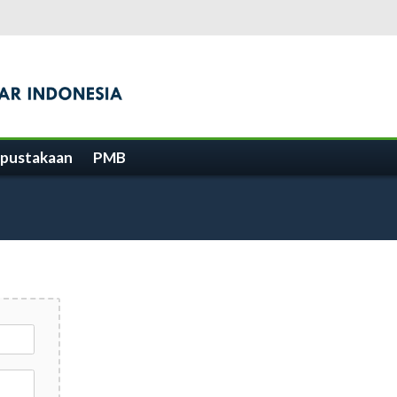
pustakaan
PMB